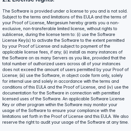
The Software is provided under a license to you and is not sold.
Subject to the terms and limitations of this EULA and the terms of
your Proof of License, Mergesium hereby grants you a non-
exclusive, non-transferable limited license, without rights to
sublicense, during the license term to: (i) use the Software
License Key(s) to activate the Software to the extent permitted
by your Proof of License and subject to payment of the
applicable license fees, if any; (ii) install as many instances of
the Software on as many Servers as you like, provided that the
total number of authorized users across all of your instances
does not exceed the amount of users permitted by your Proof of
License; (iii) use the Software, in object code form only, solely
for internal use and solely in accordance with the terms and
conditions of this EULA and the Proof of License, and (iv) use the
documentation for the Software in connection with permitted
licensed uses of the Software. An applicable Software License
Key or other program within the Software may monitor your
usage of the Software to ensure your compliance with the
limitations set forth in the Proof of License and this EULA. We also
reserve the right to audit your usage of the Software at any time.