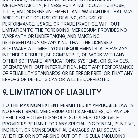
MERCHANTABILITY, FITNESS FOR A PARTICULAR PURPOSE,
TITLE, AND NON-INFRINGEMENT, AND WARRANTIES THAT MAY
ARISE OUT OF COURSE OF DEALING, COURSE OF
PERFORMANCE, USAGE, OR TRADE PRACTICE. WITHOUT
LIMITATION TO THE FOREGOING, MERGESIUM PROVIDES NO
WARRANTY OR UNDERTAKING, AND MAKES NO
REPRESENTATION OF ANY KIND THAT THE LICENSED
SOFTWARE WILL MEET YOUR REQUIREMENTS, ACHIEVE ANY
INTENDED RESULTS, BE COMPATIBLE, OR WORK WITH ANY
OTHER SOFTWARE, APPLICATIONS, SYSTEMS, OR SERVICES,
OPERATE WITHOUT INTERRUPTION, MEET ANY PERFORMANCE
OR RELIABILITY STANDARDS OR BE ERROR FREE, OR THAT ANY
ERRORS OR DEFECTS CAN OR WILL BE CORRECTED.
9. LIMITATION OF LIABILITY
TO THE MAXIMUM EXTENT PERMITTED BY APPLICABLE LAW, IN
NO EVENT SHALL MERGESIUM OR ITS AFFILIATES, OR ANY OF
THEIR RESPECTIVE LICENSORS, SUPPLIERS, OR SERVICE
PROVIDERS BE LIABLE FOR ANY SPECIAL, INCIDENTAL, PUNITIVE,
INDIRECT, OR CONSEQUENTIAL DAMAGES WHATSOEVER,
WHETHER OR NOT ARISING OUT OF THIS EULA (INCLUDING,