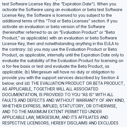
test Software License Key (the “Expiration Date”). When you
activate the Software using an evaluation or beta test Software
License Key, the Software is licensed to you subject to the
additional terms of this “Trial or Beta Licenses” section. If you
activate an evaluation or beta version of the Software
(hereinafter referred to as an “Evaluation Product” or “Beta
Product,” as applicable) with an evaluation or beta Software
License Key, then and notwithstanding anything in this EULA to
the contrary: (a) you may use the Evaluation Product or Beta
Product, as applicable, internally until the Expiration Date only to
evaluate the suitability of the Evaluation Product for licensing on
a for-fee basis or test and evaluate the Beta Product, as
applicable; (b) Mergesium will have no duty or obligation to
provide you with the support services described by Section 4
below; and (d) THE EVALUATION PRODUCT OR BETA PRODUCT,
AS APPLICABLE, TOGETHER WILL ALL ASSOCIATED
DOCUMENTATION, IS PROVIDED TO YOU “AS IS” WITH ALL
FAULTS AND DEFECTS AND WITHOUT WARRANTY OF ANY KIND,
WHETHER EXPRESS, IMPLIED, STATUTORY, OR OTHERWISE,
AND TO THE MAXIMUM EXTENT PERMITTED UNDER
APPLICABLE LAW, MERGESIUM, AND ITS AFFILIATES AND
RESPECTIVE LICENSORS, HEREBY DISCLAIMS AND EXCLUDES