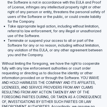
the Software is not in accordance with this EULA and Proof
of License, infringes any intellectual property right or other
right of any person or entity, threatens the personal safety of
users of the Software or the public, or could create liability
for the Company.
Take appropriate legal action, including without limitation,
referral to law enforcement, for any illegal or unauthorized
use of the Software.
Terminate or suspend your access to all or part of the
Software for any or no reason, including without limitation,
any violation of this EULA, or any other agreement between
you and the Company.
Without limiting the foregoing, we have the right to cooperate
fully with any law enforcement authorities or court order
requesting or directing us to disclose the identity or other
information provided on or through the Software. YOU WAIVE
AND HOLD HARMLESS THE COMPANY AND ITS AFFILIATES,
LICENSEES, AND SERVICE PROVIDERS FROM ANY CLAIMS
RESULTING FROM ANY ACTION TAKEN BY ANY OF THE
FOREGOING PARTIES DURING, OR TAKEN AS A CONSEQUENCE
OF, INVESTIGATIONS BY EITHER SUCH PARTIES OR LAW
ENFORCEMENT AUTHORITIES. Accordingly, we assume no