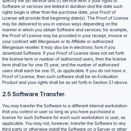
specify the (e) service and (f) service term. If your rights to
Software or services are limited in duration and the date such
rights begin is other than the purchase date, your Proof of
License will provide that beginning date(s). The Proof of License
may be delivered to you in various ways depending on the
manner in which you obtain Software and services; for example,
the Proof of License may be provided in your receipt, invoice or
your contract with Mergesium or its Affiliate or authorized
Mergesium reseller. It may also be in electronic form if you
download Software. If your Proof of License does not set forth
the license term or number of authorized users, then the license
term shall be for one (1) year, and the number of authorized
users shall each be one (1), as applicable. If you do not have a
Proof of License, then such software shall be an Evaluation
Product and your rights shall be as set forth in Section 2.1 above.
2.5 Software Transfer.
You may transfer the Software to a different internal workstation
that you control or user so long as you have purchased a
license for such Software for each such workstation or user, as
applicable. You may not, however, transfer the Software to any
third party or otherwise install the Software on a Server or other