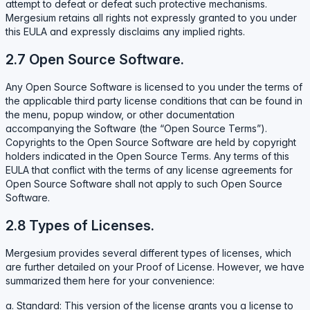
attempt to defeat or defeat such protective mechanisms.
Mergesium retains all rights not expressly granted to you under
this EULA and expressly disclaims any implied rights.
2.7 Open Source Software.
Any Open Source Software is licensed to you under the terms of
the applicable third party license conditions that can be found in
the menu, popup window, or other documentation
accompanying the Software (the “Open Source Terms”).
Copyrights to the Open Source Software are held by copyright
holders indicated in the Open Source Terms. Any terms of this
EULA that conflict with the terms of any license agreements for
Open Source Software shall not apply to such Open Source
Software.
2.8 Types of Licenses.
Mergesium provides several different types of licenses, which
are further detailed on your Proof of License. However, we have
summarized them here for your convenience:
a. Standard: This version of the license grants you a license to