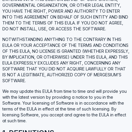
GOVERNMENTAL ORGANIZATION, OR OTHER LEGAL ENTITY,
YOU HAVE THE RIGHT, POWER AND AUTHORITY TO ENTER
INTO THIS AGREEMENT ON BEHALF OF SUCH ENTITY AND BIND
THEM TO THE TERMS OF THIS EULA. IF YOU DO NOT AGREE,
DO NOT INSTALL, USE, OR ACCESS THE SOFTWARE.
NOTWITHSTANDING ANYTHING TO THE CONTRARY IN THIS
EULA OR YOUR ACCEPTANCE OF THE TERMS AND CONDITIONS
OF THIS EULA, NO LICENSE IS GRANTED (WHETHER EXPRESSLY,
BY IMPLICATION, OR OTHERWISE) UNDER THIS EULA, AND THIS
EULA EXPRESSLY EXCLUDES ANY RIGHT, CONCERNING ANY
SOFTWARE THAT YOU DID NOT ACQUIRE LAWFULLY OR THAT
IS NOT A LEGITIMATE, AUTHORIZED COPY OF MERGESIUM’S
SOFTWARE.
We may update this EULA from time to time and will provide you
with the latest version by providing a notice to you in the
Software. Your licensing of Software is in accordance with the
terms of the EULA in effect at the time of such licensing. By
licensing Software, you accept and agree to the EULA in effect
at such time.