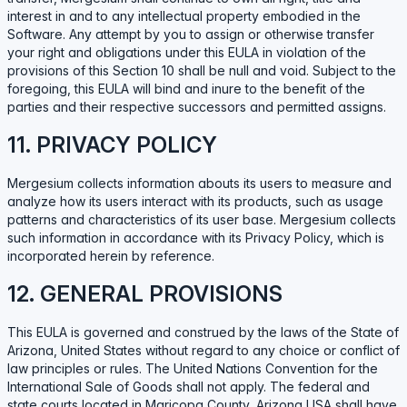
interest in and to any intellectual property embodied in the
Software. Any attempt by you to assign or otherwise transfer
your right and obligations under this EULA in violation of the
provisions of this Section 10 shall be null and void. Subject to the
foregoing, this EULA will bind and inure to the benefit of the
parties and their respective successors and permitted assigns.
11. PRIVACY POLICY
Mergesium collects information abouts its users to measure and
analyze how its users interact with its products, such as usage
patterns and characteristics of its user base. Mergesium collects
such information in accordance with its Privacy Policy, which is
incorporated herein by reference.
12. GENERAL PROVISIONS
This EULA is governed and construed by the laws of the State of
Arizona, United States without regard to any choice or conflict of
law principles or rules. The United Nations Convention for the
International Sale of Goods shall not apply. The federal and
state courts located in Maricopa County, Arizona USA shall have