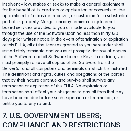
insolvency law, makes or seeks to make a general assignment
for the benefit of its creditors or applies for, or consents to, the
appointment of a trustee, receiver, or custodian for a substantial
part of its property. Mergesium may terminate any Internet-
based services provided to you or made available to you
through the use of the Software upon no less than thirty (30)
days prior written notice. In the event of termination or expiration
of this EULA, all of the licenses granted to you hereunder shall
immediately terminate and you must promptly destroy all copies
of the Software and all Software License Keys. In addition, you
must promptly remove all copies of the Software from the
Server(s) and all computers and terminals on which it is installed.
The definitions and rights, duties and obligations of the parties
that by their nature continue and survive shall survive any
termination or expiration of this EULA. No expiration or
termination shall affect your obligation to pay all fees that may
have become due before such expiration or termination, or
entitle you to any refund.
7. U.S. GOVERNMENT USERS;
COMPLIANCE AND RESTRICTIONS