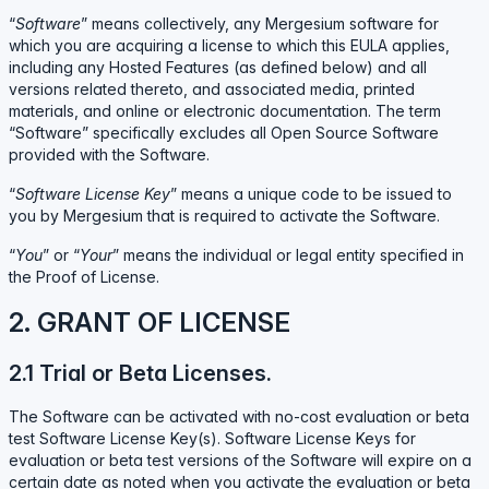
“
Software
” means collectively, any Mergesium software for
which you are acquiring a license to which this EULA applies,
including any Hosted Features (as defined below) and all
versions related thereto, and associated media, printed
materials, and online or electronic documentation. The term
“Software” specifically excludes all Open Source Software
provided with the Software.
“
Software License Key
” means a unique code to be issued to
you by Mergesium that is required to activate the Software.
“
You
” or “
Your
” means the individual or legal entity specified in
the Proof of License.
2. GRANT OF LICENSE
2.1 Trial or Beta Licenses.
The Software can be activated with no-cost evaluation or beta
test Software License Key(s). Software License Keys for
evaluation or beta test versions of the Software will expire on a
certain date as noted when you activate the evaluation or beta