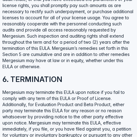
license rights, you shall promptly pay such amounts as are
necessary to rectify such underpayment, or purchase additional
licenses to account for all of your license usage. You agree to
reasonably cooperate with the personnel conducting such
audits and provide all access reasonably requested by
Mergesium. Such inspection and auditing rights shall extend
throughout the term and for a period of two (2) years after the
termination of this EULA. Mergesium’s remedies set forth in this
Section 5 are cumulative and are in addition to other remedies
Mergesium may have at law or in equity, whether under this
EULA or otherwise.
6. TERMINATION
Mergesium may terminate this EULA upon notice if you fail to
comply with any term of this EULA or Proof of License.
Additionally, for Evaluation Product and Beta Product, either
party may terminate this EULA for any reason or no reason
whatsoever by providing notice to the other party effective
upon notice. Mergesium may terminate this EULA, effective
immediately, if you file, or you have filed against you, a petition
for voluntary or involuntary bankruptcy or pursuant to any other