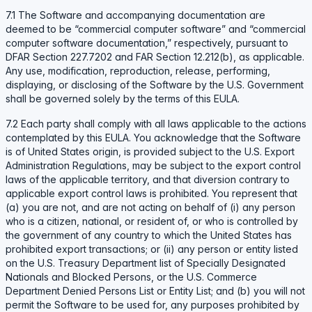
7.1 The Software and accompanying documentation are
deemed to be “commercial computer software” and “commercial
computer software documentation,” respectively, pursuant to
DFAR Section 227.7202 and FAR Section 12.212(b), as applicable.
Any use, modification, reproduction, release, performing,
displaying, or disclosing of the Software by the U.S. Government
shall be governed solely by the terms of this EULA.
7.2 Each party shall comply with all laws applicable to the actions
contemplated by this EULA. You acknowledge that the Software
is of United States origin, is provided subject to the U.S. Export
Administration Regulations, may be subject to the export control
laws of the applicable territory, and that diversion contrary to
applicable export control laws is prohibited. You represent that
(a) you are not, and are not acting on behalf of (i) any person
who is a citizen, national, or resident of, or who is controlled by
the government of any country to which the United States has
prohibited export transactions; or (ii) any person or entity listed
on the U.S. Treasury Department list of Specially Designated
Nationals and Blocked Persons, or the U.S. Commerce
Department Denied Persons List or Entity List; and (b) you will not
permit the Software to be used for, any purposes prohibited by