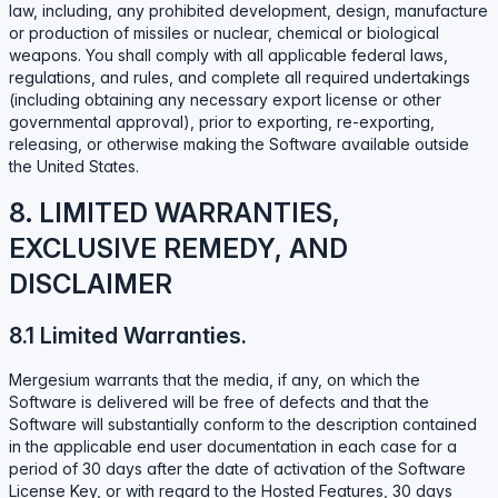
law, including, any prohibited development, design, manufacture
or production of missiles or nuclear, chemical or biological
weapons. You shall comply with all applicable federal laws,
regulations, and rules, and complete all required undertakings
(including obtaining any necessary export license or other
governmental approval), prior to exporting, re-exporting,
releasing, or otherwise making the Software available outside
the United States.
8. LIMITED WARRANTIES,
EXCLUSIVE REMEDY, AND
DISCLAIMER
8.1 Limited Warranties.
Mergesium warrants that the media, if any, on which the
Software is delivered will be free of defects and that the
Software will substantially conform to the description contained
in the applicable end user documentation in each case for a
period of 30 days after the date of activation of the Software
License Key, or with regard to the Hosted Features, 30 days