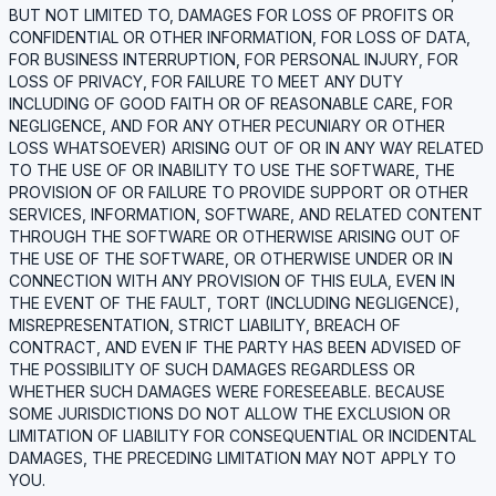
BUT NOT LIMITED TO, DAMAGES FOR LOSS OF PROFITS OR
CONFIDENTIAL OR OTHER INFORMATION, FOR LOSS OF DATA,
FOR BUSINESS INTERRUPTION, FOR PERSONAL INJURY, FOR
LOSS OF PRIVACY, FOR FAILURE TO MEET ANY DUTY
INCLUDING OF GOOD FAITH OR OF REASONABLE CARE, FOR
NEGLIGENCE, AND FOR ANY OTHER PECUNIARY OR OTHER
LOSS WHATSOEVER) ARISING OUT OF OR IN ANY WAY RELATED
TO THE USE OF OR INABILITY TO USE THE SOFTWARE, THE
PROVISION OF OR FAILURE TO PROVIDE SUPPORT OR OTHER
SERVICES, INFORMATION, SOFTWARE, AND RELATED CONTENT
THROUGH THE SOFTWARE OR OTHERWISE ARISING OUT OF
THE USE OF THE SOFTWARE, OR OTHERWISE UNDER OR IN
CONNECTION WITH ANY PROVISION OF THIS EULA, EVEN IN
THE EVENT OF THE FAULT, TORT (INCLUDING NEGLIGENCE),
MISREPRESENTATION, STRICT LIABILITY, BREACH OF
CONTRACT, AND EVEN IF THE PARTY HAS BEEN ADVISED OF
THE POSSIBILITY OF SUCH DAMAGES REGARDLESS OR
WHETHER SUCH DAMAGES WERE FORESEEABLE. BECAUSE
SOME JURISDICTIONS DO NOT ALLOW THE EXCLUSION OR
LIMITATION OF LIABILITY FOR CONSEQUENTIAL OR INCIDENTAL
DAMAGES, THE PRECEDING LIMITATION MAY NOT APPLY TO
YOU.