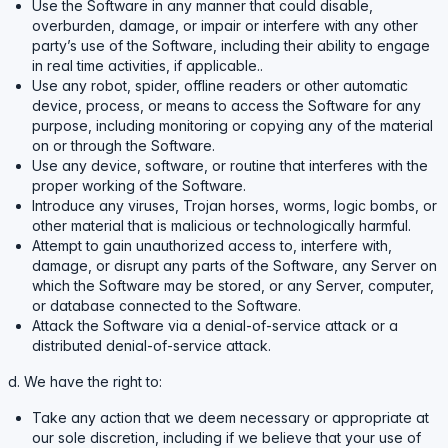
Use the Software in any manner that could disable,
overburden, damage, or impair or interfere with any other
party’s use of the Software, including their ability to engage
in real time activities, if applicable..
Use any robot, spider, offline readers or other automatic
device, process, or means to access the Software for any
purpose, including monitoring or copying any of the material
on or through the Software.
Use any device, software, or routine that interferes with the
proper working of the Software.
Introduce any viruses, Trojan horses, worms, logic bombs, or
other material that is malicious or technologically harmful.
Attempt to gain unauthorized access to, interfere with,
damage, or disrupt any parts of the Software, any Server on
which the Software may be stored, or any Server, computer,
or database connected to the Software.
Attack the Software via a denial-of-service attack or a
distributed denial-of-service attack.
d. We have the right to:
Take any action that we deem necessary or appropriate at
our sole discretion, including if we believe that your use of