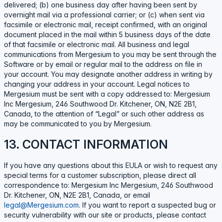
delivered; (b) one business day after having been sent by
overnight mail via a professional carrier; or (c) when sent via
facsimile or electronic mail, receipt confirmed, with an original
document placed in the mail within 5 business days of the date
of that facsimile or electronic mail. All business and legal
communications from Mergesium to you may be sent through the
Software or by email or regular mail to the address on file in
your account. You may designate another address in writing by
changing your address in your account. Legal notices to
Mergesium must be sent with a copy addressed to: Mergesium
Inc Mergesium, 246 Southwood Dr. Kitchener, ON, N2E 2B1,
Canada, to the attention of “Legal” or such other address as
may be communicated to you by Mergesium.
13. CONTACT INFORMATION
If you have any questions about this EULA or wish to request any
special terms for a customer subscription, please direct all
correspondence to: Mergesium Inc Mergesium, 246 Southwood
Dr. Kitchener, ON, N2E 2B1, Canada, or email
legal@Mergesium.com
. If you want to report a suspected bug or
security vulnerability with our site or products, please contact