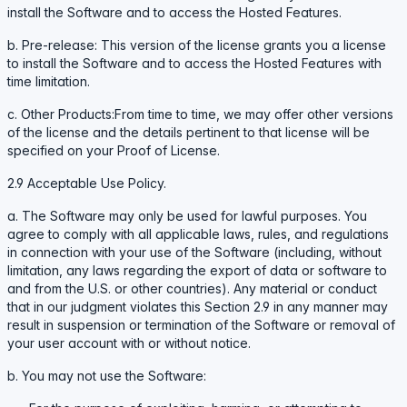
install the Software and to access the Hosted Features.
b. Pre-release: This version of the license grants you a license
to install the Software and to access the Hosted Features with
time limitation.
c. Other Products:From time to time, we may offer other versions
of the license and the details pertinent to that license will be
specified on your Proof of License.
2.9 Acceptable Use Policy.
a. The Software may only be used for lawful purposes. You
agree to comply with all applicable laws, rules, and regulations
in connection with your use of the Software (including, without
limitation, any laws regarding the export of data or software to
and from the U.S. or other countries). Any material or conduct
that in our judgment violates this Section 2.9 in any manner may
result in suspension or termination of the Software or removal of
your user account with or without notice.
b. You may not use the Software: