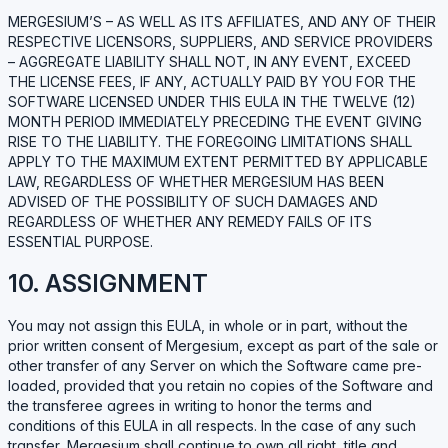
MERGESIUM’S – AS WELL AS ITS AFFILIATES, AND ANY OF THEIR
RESPECTIVE LICENSORS, SUPPLIERS, AND SERVICE PROVIDERS
– AGGREGATE LIABILITY SHALL NOT, IN ANY EVENT, EXCEED
THE LICENSE FEES, IF ANY, ACTUALLY PAID BY YOU FOR THE
SOFTWARE LICENSED UNDER THIS EULA IN THE TWELVE (12)
MONTH PERIOD IMMEDIATELY PRECEDING THE EVENT GIVING
RISE TO THE LIABILITY. THE FOREGOING LIMITATIONS SHALL
APPLY TO THE MAXIMUM EXTENT PERMITTED BY APPLICABLE
LAW, REGARDLESS OF WHETHER MERGESIUM HAS BEEN
ADVISED OF THE POSSIBILITY OF SUCH DAMAGES AND
REGARDLESS OF WHETHER ANY REMEDY FAILS OF ITS
ESSENTIAL PURPOSE.
10. ASSIGNMENT
You may not assign this EULA, in whole or in part, without the
prior written consent of Mergesium, except as part of the sale or
other transfer of any Server on which the Software came pre-
loaded, provided that you retain no copies of the Software and
the transferee agrees in writing to honor the terms and
conditions of this EULA in all respects. In the case of any such
transfer, Mergesium shall continue to own all right, title and