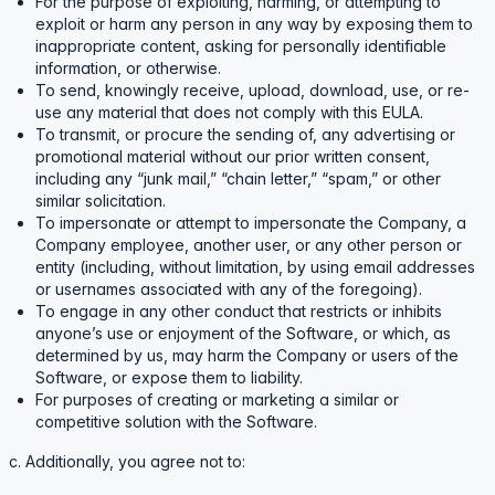
For the purpose of exploiting, harming, or attempting to
exploit or harm any person in any way by exposing them to
inappropriate content, asking for personally identifiable
information, or otherwise.
To send, knowingly receive, upload, download, use, or re-
use any material that does not comply with this EULA.
To transmit, or procure the sending of, any advertising or
promotional material without our prior written consent,
including any “junk mail,” “chain letter,” “spam,” or other
similar solicitation.
To impersonate or attempt to impersonate the Company, a
Company employee, another user, or any other person or
entity (including, without limitation, by using email addresses
or usernames associated with any of the foregoing).
To engage in any other conduct that restricts or inhibits
anyone’s use or enjoyment of the Software, or which, as
determined by us, may harm the Company or users of the
Software, or expose them to liability.
For purposes of creating or marketing a similar or
competitive solution with the Software.
c. Additionally, you agree not to: