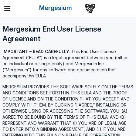
Mergesium
Mergesium End User License
Agreement
IMPORTANT – READ CAREFULLY
: This End User License
Agreement (“EULA”) is a legal agreement between you (either
an individual or a single entity) and Mergesium Inc
(“Mergesium”) for any software and documentation that
accompany this EULA.
MERGESIUM PROVIDES THE SOFTWARE SOLELY ON THE TERMS
AND CONDITIONS SET FORTH IN THIS EULA AND THE PROOF
OF LICENSE AND ON THE CONDITION THAT YOU ACCEPT AND
COMPLY WITH THEM. BY CLICKING “I AGREE,” INSTALLING OR
OTHERWISE USING OR ACCESSING THE SOFTWARE, YOU: (A)
AGREE TO BE BOUND BY THE TERMS OF THIS EULA; AND (B)
REPRESENT AND WARRANT THAT (I) YOU ARE OF LEGAL AGE
TO ENTER INTO A BINDING AGREEMENT, AND (II) IF YOU ARE
ENTERING INTO THIS EULA ON BEHALF OF CORPORATION,