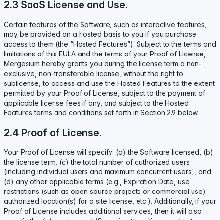
2.3 SaaS License and Use.
Certain features of the Software, such as interactive features,
may be provided on a hosted basis to you if you purchase
access to them (the “Hosted Features”). Subject to the terms and
limitations of this EULA and the terms of your Proof of License,
Mergesium hereby grants you during the license term a non-
exclusive, non-transferable license, without the right to
sublicense, to access and use the Hosted Features to the extent
permitted by your Proof of License, subject to the payment of
applicable license fees if any, and subject to the Hosted
Features terms and conditions set forth in Section 2.9 below.
2.4 Proof of License.
Your Proof of License will specify: (a) the Software licensed, (b)
the license term, (c) the total number of authorized users
(including individual users and maximum concurrent users), and
(d) any other applicable terms (e.g., Expiration Date, use
restrictions (such as open source projects or commercial use)
authorized location(s) for a site license, etc.). Additionally, if your
Proof of License includes additional services, then it will also