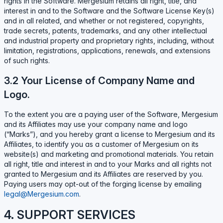
rights in the Software. Mergesium retains all right, title, and
interest in and to the Software and the Software License Key(s)
and in all related, and whether or not registered, copyrights,
trade secrets, patents, trademarks, and any other intellectual
and industrial property and proprietary rights, including, without
limitation, registrations, applications, renewals, and extensions
of such rights.
3.2 Your License of Company Name and
Logo.
To the extent you are a paying user of the Software, Mergesium
and its Affiliates may use your company name and logo
(“Marks”), and you hereby grant a license to Mergesium and its
Affiliates, to identify you as a customer of Mergesium on its
website(s) and marketing and promotional materials. You retain
all right, title and interest in and to your Marks and all rights not
granted to Mergesium and its Affiliates are reserved by you.
Paying users may opt-out of the forging license by emailing
legal@Mergesium.com
.
4. SUPPORT SERVICES