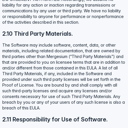
liability for any action or inaction regarding transmissions or
communications by any user or third party. We have no liability
or responsibility to anyone for performance or nonperformance
of the activities described in this section.
2.10 Third Party Materials.
The Software may include software, content, data, or other
materials, including related documentation, that are owned by
third parties other than Mergesium (“Third Party Materials”) and
that are provided to you on licensee terms that are in addition to
and/or different from those contained in this EULA. A list of all
Third Party Materials, if any, included in the Software and
provided under such third party licenses will be set forth in the
Proof of License. You are bound by and shall comply with all
such third-party licenses and acquire any licenses and/or
consents necessary for use of such Third Party Materials. Any
breach by you or any of your users of any such license is also a
breach of this EULA.
2.11 Responsibility for Use of Software.