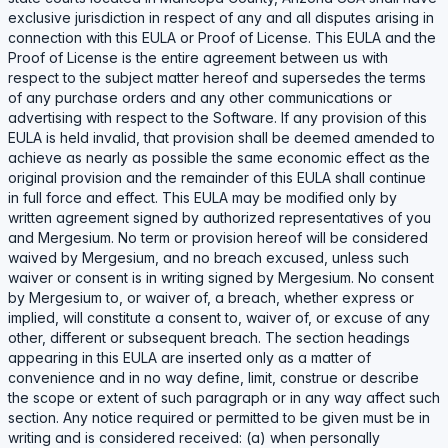
exclusive jurisdiction in respect of any and all disputes arising in
connection with this EULA or Proof of License. This EULA and the
Proof of License is the entire agreement between us with
respect to the subject matter hereof and supersedes the terms
of any purchase orders and any other communications or
advertising with respect to the Software. If any provision of this
EULA is held invalid, that provision shall be deemed amended to
achieve as nearly as possible the same economic effect as the
original provision and the remainder of this EULA shall continue
in full force and effect. This EULA may be modified only by
written agreement signed by authorized representatives of you
and Mergesium. No term or provision hereof will be considered
waived by Mergesium, and no breach excused, unless such
waiver or consent is in writing signed by Mergesium. No consent
by Mergesium to, or waiver of, a breach, whether express or
implied, will constitute a consent to, waiver of, or excuse of any
other, different or subsequent breach. The section headings
appearing in this EULA are inserted only as a matter of
convenience and in no way define, limit, construe or describe
the scope or extent of such paragraph or in any way affect such
section. Any notice required or permitted to be given must be in
writing and is considered received: (a) when personally