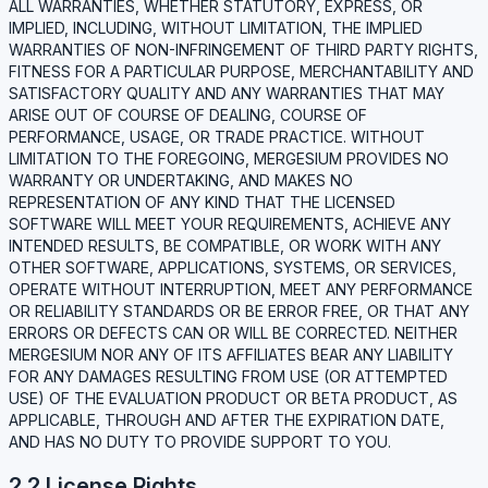
ALL WARRANTIES, WHETHER STATUTORY, EXPRESS, OR
IMPLIED, INCLUDING, WITHOUT LIMITATION, THE IMPLIED
WARRANTIES OF NON-INFRINGEMENT OF THIRD PARTY RIGHTS,
FITNESS FOR A PARTICULAR PURPOSE, MERCHANTABILITY AND
SATISFACTORY QUALITY AND ANY WARRANTIES THAT MAY
ARISE OUT OF COURSE OF DEALING, COURSE OF
PERFORMANCE, USAGE, OR TRADE PRACTICE. WITHOUT
LIMITATION TO THE FOREGOING, MERGESIUM PROVIDES NO
WARRANTY OR UNDERTAKING, AND MAKES NO
REPRESENTATION OF ANY KIND THAT THE LICENSED
SOFTWARE WILL MEET YOUR REQUIREMENTS, ACHIEVE ANY
INTENDED RESULTS, BE COMPATIBLE, OR WORK WITH ANY
OTHER SOFTWARE, APPLICATIONS, SYSTEMS, OR SERVICES,
OPERATE WITHOUT INTERRUPTION, MEET ANY PERFORMANCE
OR RELIABILITY STANDARDS OR BE ERROR FREE, OR THAT ANY
ERRORS OR DEFECTS CAN OR WILL BE CORRECTED. NEITHER
MERGESIUM NOR ANY OF ITS AFFILIATES BEAR ANY LIABILITY
FOR ANY DAMAGES RESULTING FROM USE (OR ATTEMPTED
USE) OF THE EVALUATION PRODUCT OR BETA PRODUCT, AS
APPLICABLE, THROUGH AND AFTER THE EXPIRATION DATE,
AND HAS NO DUTY TO PROVIDE SUPPORT TO YOU.
2.2 License Rights.