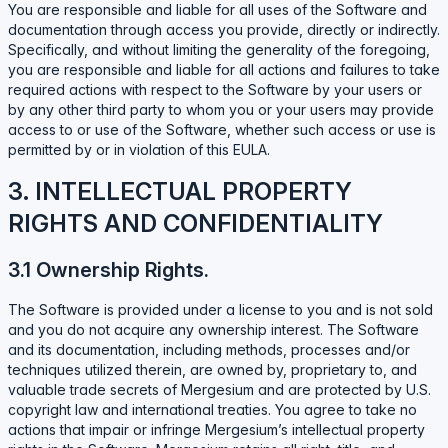
You are responsible and liable for all uses of the Software and
documentation through access you provide, directly or indirectly.
Specifically, and without limiting the generality of the foregoing,
you are responsible and liable for all actions and failures to take
required actions with respect to the Software by your users or
by any other third party to whom you or your users may provide
access to or use of the Software, whether such access or use is
permitted by or in violation of this EULA.
3. INTELLECTUAL PROPERTY
RIGHTS AND CONFIDENTIALITY
3.1 Ownership Rights.
The Software is provided under a license to you and is not sold
and you do not acquire any ownership interest. The Software
and its documentation, including methods, processes and/or
techniques utilized therein, are owned by, proprietary to, and
valuable trade secrets of Mergesium and are protected by U.S.
copyright law and international treaties. You agree to take no
actions that impair or infringe Mergesium’s intellectual property