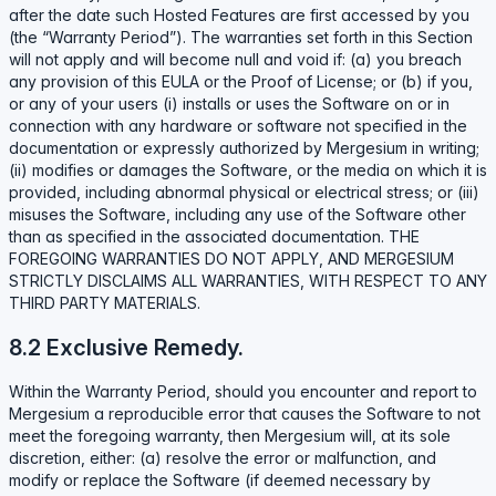
after the date such Hosted Features are first accessed by you
(the “Warranty Period”). The warranties set forth in this Section
will not apply and will become null and void if: (a) you breach
any provision of this EULA or the Proof of License; or (b) if you,
or any of your users (i) installs or uses the Software on or in
connection with any hardware or software not specified in the
documentation or expressly authorized by Mergesium in writing;
(ii) modifies or damages the Software, or the media on which it is
provided, including abnormal physical or electrical stress; or (iii)
misuses the Software, including any use of the Software other
than as specified in the associated documentation. THE
FOREGOING WARRANTIES DO NOT APPLY, AND MERGESIUM
STRICTLY DISCLAIMS ALL WARRANTIES, WITH RESPECT TO ANY
THIRD PARTY MATERIALS.
8.2 Exclusive Remedy.
Within the Warranty Period, should you encounter and report to
Mergesium a reproducible error that causes the Software to not
meet the foregoing warranty, then Mergesium will, at its sole
discretion, either: (a) resolve the error or malfunction, and
modify or replace the Software (if deemed necessary by