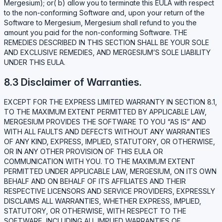
Mergesium); or( b) allow you to terminate this EULA with respect
to the non-conforming Software and, upon your return of the
Software to Mergesium, Mergesium shall refund to you the
amount you paid for the non-conforming Software. THE
REMEDIES DESCRIBED IN THIS SECTION SHALL BE YOUR SOLE
AND EXCLUSIVE REMEDIES, AND MERGESIUM’S SOLE LIABILITY
UNDER THIS EULA.
8.3 Disclaimer of Warranties.
EXCEPT FOR THE EXPRESS LIMITED WARRANTY IN SECTION 8.1,
TO THE MAXIMUM EXTENT PERMITTED BY APPLICABLE LAW,
MERGESIUM PROVIDES THE SOFTWARE TO YOU “AS IS” AND
WITH ALL FAULTS AND DEFECTS WITHOUT ANY WARRANTIES
OF ANY KIND, EXPRESS, IMPLIED, STATUTORY, OR OTHERWISE,
OR IN ANY OTHER PROVISION OF THIS EULA OR
COMMUNICATION WITH YOU. TO THE MAXIMUM EXTENT
PERMITTED UNDER APPLICABLE LAW, MERGESIUM, ON ITS OWN
BEHALF AND ON BEHALF OF ITS AFFILIATES AND THEIR
RESPECTIVE LICENSORS AND SERVICE PROVIDERS, EXPRESSLY
DISCLAIMS ALL WARRANTIES, WHETHER EXPRESS, IMPLIED,
STATUTORY, OR OTHERWISE, WITH RESPECT TO THE
SOFTWARE, INCLUDING ALL IMPLIED WARRANTIES OF