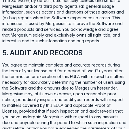
The Software, by default, automatically collects and sends to
Mergesium and/or its third party agents (a) general usage
information, such as actions and durations of those actions and
(b) bug reports when the Software experiences a crash. This
information is used by Mergesium to improve the Software and
related products and services. You acknowledge and agree
that Mergesium solely and exclusively owns all right, title, and
interest in and to such information and bug reports.
5. AUDIT AND RECORDS
You agree to maintain complete and accurate records during
the term of your license and for a period of two (2) years after
the termination or expiration of this EULA with respect to matters
necessary for accurately determining the number of users using
the Software and the amounts due to Mergesium hereunder.
Mergesium may, at its own expense, upon reasonable prior
notice, periodically inspect and audit your records with respect
to matters covered by this EULA and applicable Proof of
License, provided that if such inspection and audit reveals that
you have underpaid Mergesium with respect to any amounts
due and payable during the period to which such inspection and
audit relate, or that you have exceeded the parameters of your