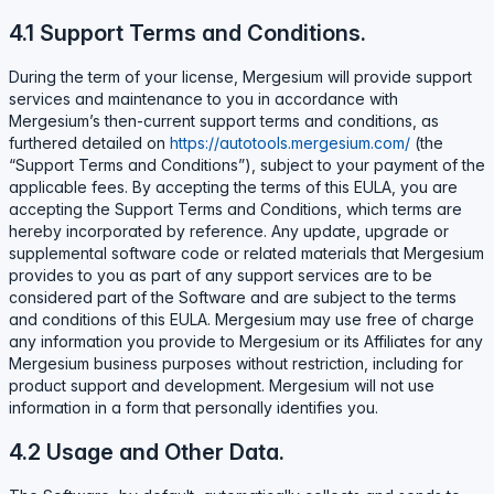
4.1 Support Terms and Conditions.
During the term of your license, Mergesium will provide support
services and maintenance to you in accordance with
Mergesium’s then-current support terms and conditions, as
furthered detailed on
https://autotools.mergesium.com/
(the
“Support Terms and Conditions”), subject to your payment of the
applicable fees. By accepting the terms of this EULA, you are
accepting the Support Terms and Conditions, which terms are
hereby incorporated by reference. Any update, upgrade or
supplemental software code or related materials that Mergesium
provides to you as part of any support services are to be
considered part of the Software and are subject to the terms
and conditions of this EULA. Mergesium may use free of charge
any information you provide to Mergesium or its Affiliates for any
Mergesium business purposes without restriction, including for
product support and development. Mergesium will not use
information in a form that personally identifies you.
4.2 Usage and Other Data.