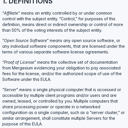
1. DEFINITIONS
“
Affiliate
” means an entity controlled by or under common
control with the subject entity. “Control,” for purposes of this
definition, means direct or indirect ownership or control of more
than 50% of the voting interests of the subject entity.
“
Open Source Software
” means any open source software, or
any individual software components, that are licensed under the
terms of various separate software license agreements.
“
Proof of License
” means the collective set of documentation
from Mergesium evidencing your obligation to pay associated
fees for the license, and/or the authorized scope of use of the
Software under this EULA.
“
Server
” means a single physical computer that is accessed or
accessible by multiple client programs and/or users and are
owned, leased, or controlled by you. Multiple computers that
share processing power or operate in a networked
configuration as a single computer, such as a “server cluster,” or
similar arrangement, shall constitute multiple Servers for the
purpose of this EULA.