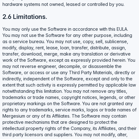
hardware systems not owned, leased or controlled by you.
2.6 Limitations.
You may only use the Software in accordance with this EULA.
You may not use the Software for any other purpose, including
as a service bureau. You may not use, copy, sell, sublicense,
modify, display, rent, lease, loan, transfer, distribute, assign,
transfer, download, merge, make any translation or derivative
work of the Software, except as expressly provided herein. You
may not reverse engineer, decompile, or disassemble the
Software, or access or use any Third Party Materials, directly or
indirectly, independent of the Software, except and only to the
extent that such activity is expressly permitted by applicable law
notwithstanding this limitation. You may not remove any titles,
trademarks or trade names, copyright notices, legends, or other
proprietary markings on the Software. You are not granted any
rights to any trademarks, service marks, logos or trade names of
Mergesium or any of its Affiliates. The Software may contain
protective mechanisms that are designed to protect the
intellectual property rights of the Company, its Affiliates, and their
third party licensors and suppliers. You may not modify, alter,